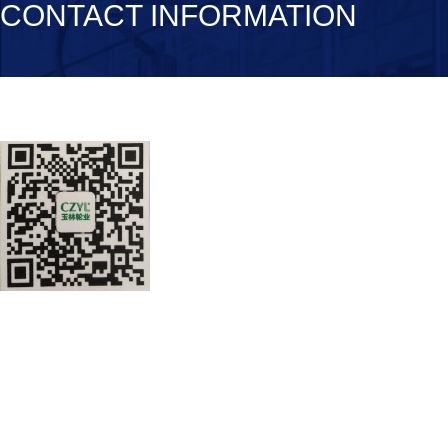
CONTACT INFORMATION
Chuzhou Yulin Polyurethane Co., Lt
TEL：0550-5615530
FAX：0550-5615378
Address: Anhui Province Lai’an Nin
entrance 500 meters high Lai’an
皖公网安备 34112202000160号
皖ICP备2021005997号-1