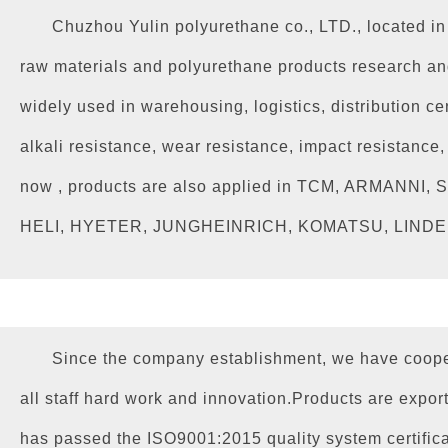
Chuzhou Yulin polyurethane co., LTD., located i
raw materials and polyurethane products research and
widely used in warehousing, logistics, distribution cen
alkali resistance, wear resistance, impact resistanc
now , products are also applied in TCM, ARMA
HELI, HYETER, JUNGHEINRICH, KOMATSU, LINDE, NI
Since the company establishment, we have coope
all staff hard work and innovation.Products are expor
has passed the ISO9001:2015 quality system certificat