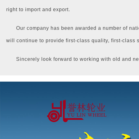
right to import and export.
Our company has been awarded a number of nation
will continue to provide first-class quality, first-class
Sincerely look forward to working with old and ne